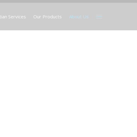
tian Services
Our Products
About Us