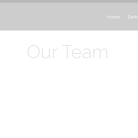
Home
Dieti
Our Team